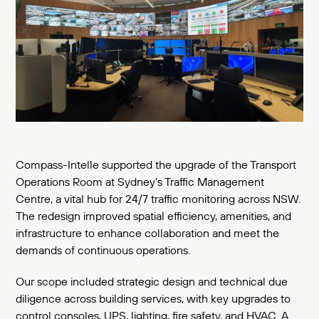
Compass-Intelle supported the upgrade of the Transport
Operations Room at Sydney’s Traffic Management
Centre, a vital hub for 24/7 traffic monitoring across NSW.
The redesign improved spatial efficiency, amenities, and
infrastructure to enhance collaboration and meet the
demands of continuous operations.
Our scope included strategic design and technical due
diligence across building services, with key upgrades to
control consoles, UPS, lighting, fire safety, and HVAC. A