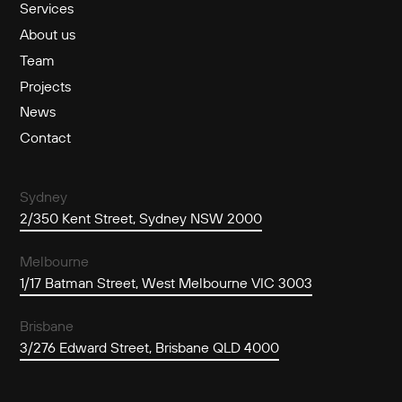
Services
About us
Team
Projects
News
Contact
Sydney
2/350 Kent Street, Sydney NSW 2000
Melbourne
1/17 Batman Street, West Melbourne VIC 3003
Brisbane
3/276 Edward Street, Brisbane QLD 4000