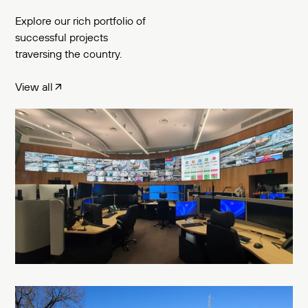
Explore our rich portfolio of
successful projects
traversing the country.
View all
T