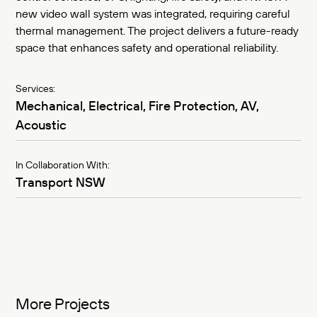
new video wall system was integrated, requiring careful
thermal management. The project delivers a future-ready
space that enhances safety and operational reliability.
Services:
Mechanical, Electrical, Fire Protection, AV,
Acoustic
In Collaboration With:
Transport NSW
More Projects