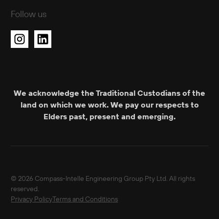
Follow us
We acknowledge the Traditional Custodians of the
land on which we work. We pay our respects to
Elders past, present and emerging.
© 2026 Compass-Intelle Engineering Group Pty Ltd. All rights
reserved.
Privacy Policy
Terms and Conditions