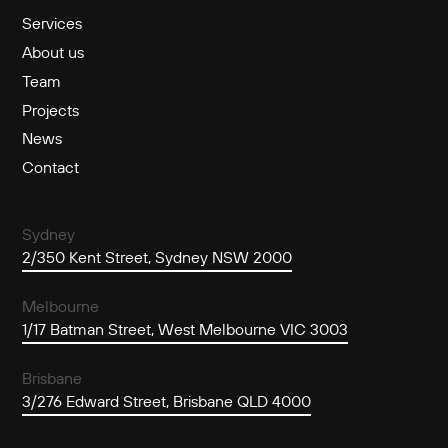
Services
About us
Team
Projects
News
Contact
Sydney
2/350 Kent Street, Sydney NSW 2000
Melbourne
1/17 Batman Street, West Melbourne VIC 3003
Brisbane
3/276 Edward Street, Brisbane QLD 4000