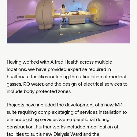
Having worked with Alfred Health across multiple
locations, we have provided expertise required in
healthcare facilities including the reticulation of medical
gasses, RO water, and the design of electrical services to
include body protected zones.
Projects have included the development of a new MRI
suite requiring complex staging of services installation to
ensure existing services were operational during
construction. Further works included modification of
facilities to suit a new Dialysis Ward and the