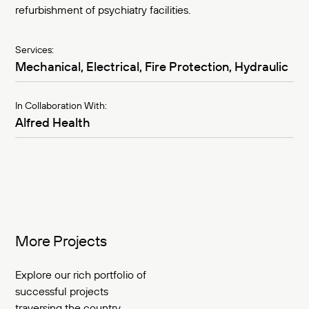
refurbishment of psychiatry facilities.
Services:
Mechanical, Electrical, Fire Protection, Hydraulic
In Collaboration With:
Alfred Health
More Projects
Explore our rich portfolio of
successful projects
traversing the country.