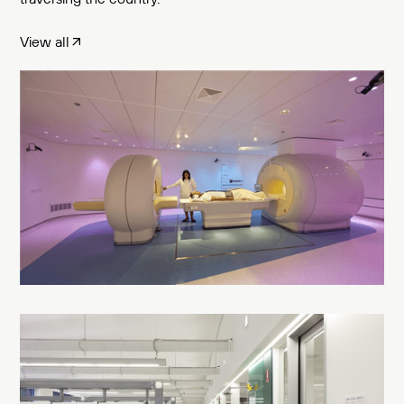
View all