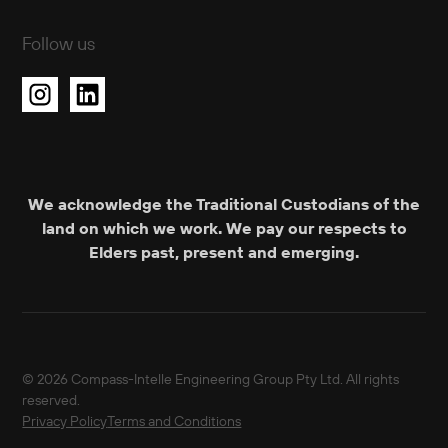
Follow us
We acknowledge the Traditional Custodians of the
land on which we work. We pay our respects to
Elders past, present and emerging.
© 2026 Compass-Intelle Engineering Group Pty Ltd. All rights
reserved.
Privacy Policy
Terms and Conditions