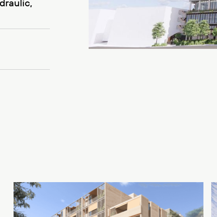
draulic,