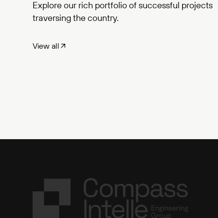
Explore our rich portfolio of successful projects
traversing the country.
View all