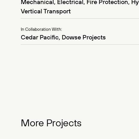
Mechanical, Electrical, Fire Protection, Hy
Vertical Transport
In Collaboration With:
Cedar Pacific, Dowse Projects
More Projects