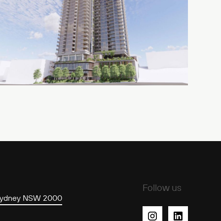
Stree
Follow us
 Sydney NSW 2000