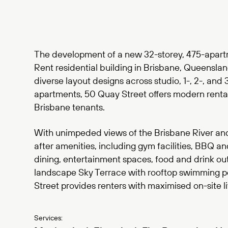
The development of a new 32-storey, 475-apartm
Rent residential building in Brisbane, Queensla
diverse layout designs across studio, 1-, 2-, an
apartments, 50 Quay Street offers modern rental 
Brisbane tenants.
With unimpeded views of the Brisbane River an
after amenities, including gym facilities, BBQ a
dining, entertainment spaces, food and drink out
landscape Sky Terrace with rooftop swimming p
Street provides renters with maximised on-site li
Services: