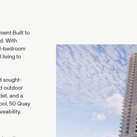
ent Built to
nd. With
d 3-bedroom
living to
d sought-
nd outdoor
let, and a
ool, 50 Quay
veability.