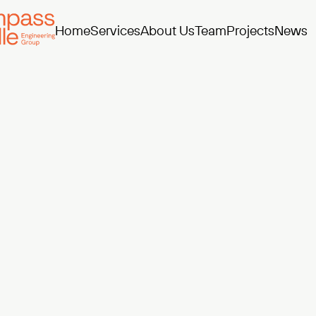
Home
Services
About Us
Team
Projects
News