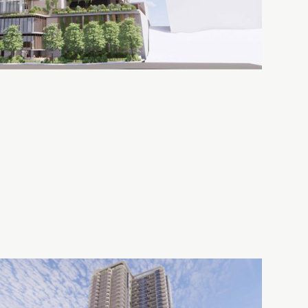
Assemble
50
Preston
Quay