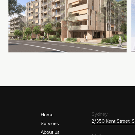
Sydney
Home
2/350 Kent Street,
Services
About us