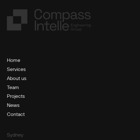
Home
Services
About us
Team
Projects
News
Contact
Sydney