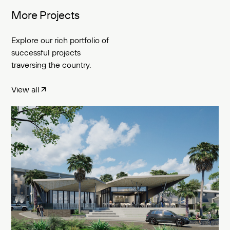
More Projects
Explore our rich portfolio of
successful projects
traversing the country.
View all