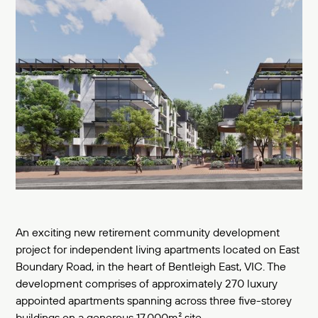
An exciting new retirement community development
project for independent living apartments located on East
Boundary Road, in the heart of Bentleigh East, VIC. The
development comprises of approximately 270 luxury
appointed apartments spanning across three five-storey
buildings on a generous 17,000m² site.