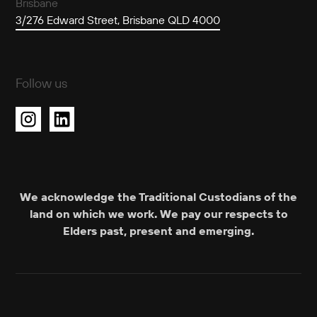
Brisbane
3/276 Edward Street, Brisbane QLD 4000
Follow us
We acknowledge the Traditional Custodians of the
land on which we work. We pay our respects to
Elders past, present and emerging.