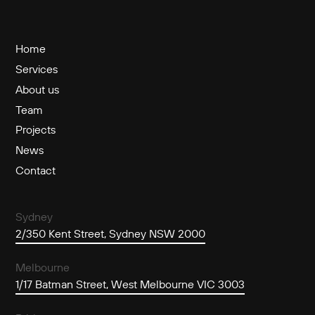
Home
Services
About us
Team
Projects
News
Contact
Sydney
2/350 Kent Street, Sydney NSW 2000
Melbourne
1/17 Batman Street, West Melbourne VIC 3003