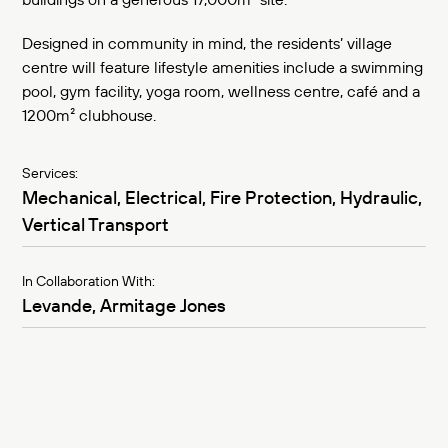
Designed in community in mind, the residents’ village
centre will feature lifestyle amenities include a swimming
pool, gym facility, yoga room, wellness centre, café and a
1200m² clubhouse.
Services:
Mechanical, Electrical, Fire Protection, Hydraulic,
Vertical Transport
In Collaboration With:
Levande, Armitage Jones